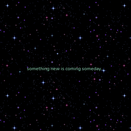
something new is coming someday...